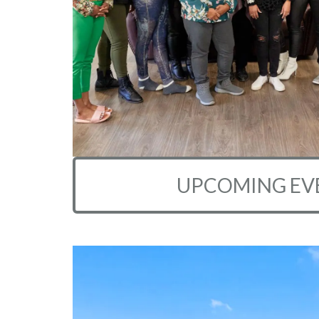
UPCOMING EV