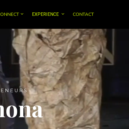
CONNECT
CONTACT
EXPERIENCE
 E N E U R S
mona