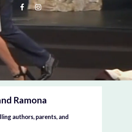
and Ramona
ling authors, parents, and