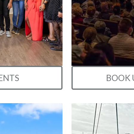
ENTS
BOOK 