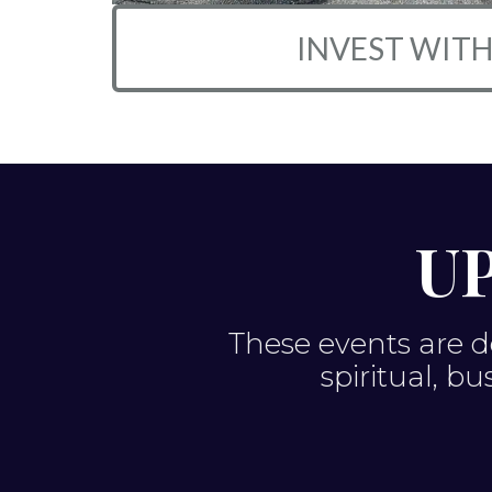
INVEST WITH
U
These events are d
spiritual, b