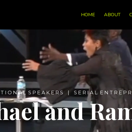
HOME
ABOUT
 T I O N A L S P E A K E R S | S E R I A L E N T R E P R
hael and Ra