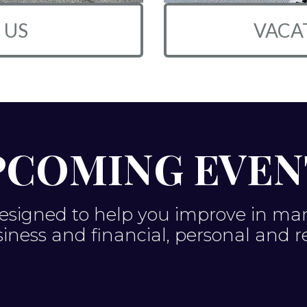
 US
VACA
PCOMING EVEN
esigned to help you improve in many 
usiness and financial, personal and r