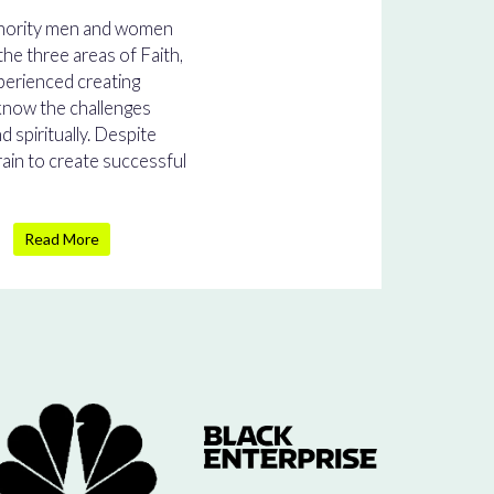
inority men and women
he three areas of Faith,
perienced creating
 know the challenges
nd spiritually. Despite
rain to create successful
Read More