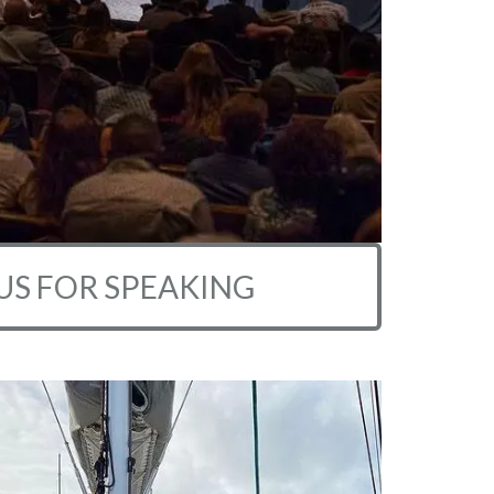
US FOR SPEAKING