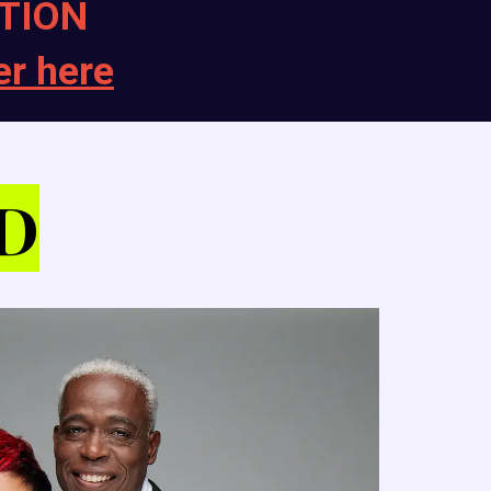
TION
er here
D