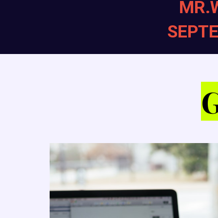
MR.
SEPTE