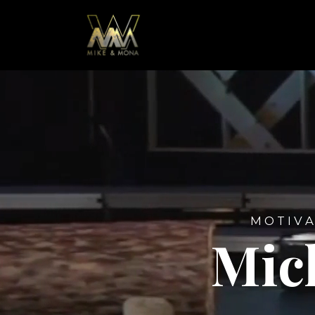
M O T I V A
Mic