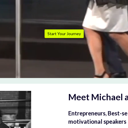
Start Your Journey
Meet Michael 
Entrepreneurs, Best-sel
motivational speakers