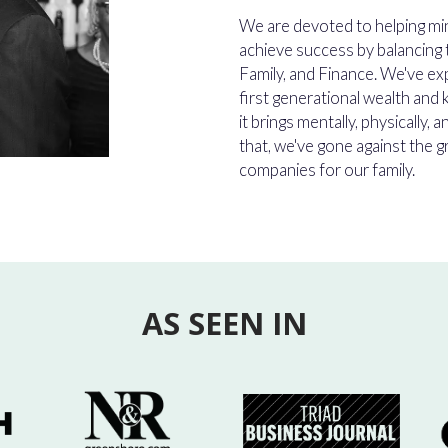
We are devoted to helping m
achieve success by balancing t
Family, and Finance. We've ex
first generational wealth and
it brings mentally, physically, a
that, we've gone against the g
companies for our family.
AS SEEN IN