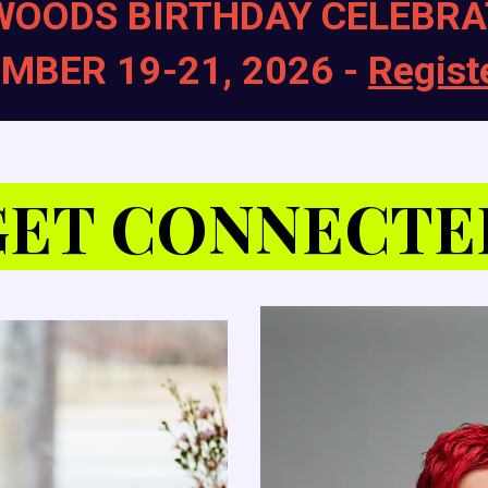
WOODS BIRTHDAY CELEBRA
MBER 19-21, 2026 -
Regist
GET CONNECTE