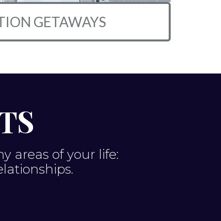
TION GETAWAYS
TS
areas of your life:
elationships.