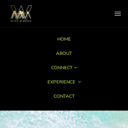
Toggl
navig
HOME
ABOUT
CONNECT
EXPERIENCE
CONTACT