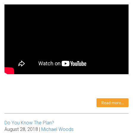
Read more...
Do You Know The Plan?
August 28, 2018 |
Michael Woods