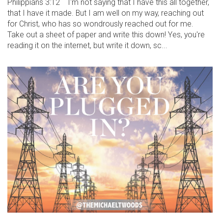
Philippians 3:12 I'm not saying that I have this all together,
that I have it made. But I am well on my way, reaching out
for Christ, who has so wondrously reached out for me.
Take out a sheet of paper and write this down! Yes, you're
reading it on the internet, but write it down, sc...