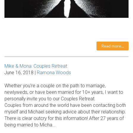
Read more...
Mike & Mona: Couples Retreat
June 16, 2018 |
Ramona Woods
Whether you're a couple on the path to marriage,
newlyweds, or have been married for 10+ years, I want to
personally invite you to our Couples Retreat.
Couples from around the world have been contacting both
myself and Michael seeking advice about their relationship.
There is clear outcry for this information! After 27 years of
being married to Micha...