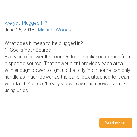
Are you Plugged In?
June 26, 2018 |
Michael Woods
What does it mean to be plugged in?
1. God is Your Source
Every bit of power that comes to an appliance comes from
a specific source. That power plant provides each area
with enough power to light up that city. Your home can only
handle as much power as the panel box attached to it can
withstand. You don't really know how much power you're
using unles...
Read more...