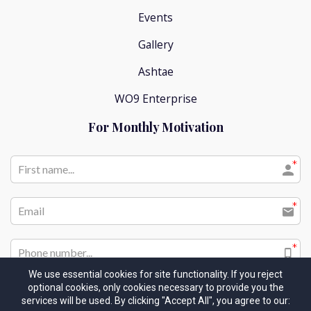
Events
Gallery
Ashtae
WO9 Enterprise
For Monthly Motivation
We use essential cookies for site functionality. If you reject
optional cookies, only cookies necessary to provide you the
I would like to receive future communications
services will be used. By clicking "Accept All", you agree to our: