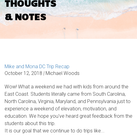
THOUGHTS
& NOTES
Mike and Mona DC Trip Recap
October 12, 2018
|
Michael Woods
Wow! What a weekend we had with kids from around the
East Coast. Students literally came from South Carolina,
North Carolina, Virginia, Maryland, and Pennsylvania just to
experience a weekend of elevation, motivation, and
education. We hope you've heard great feedback from the
students about this trip.
It is our goal that we continue to do trips like...