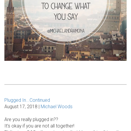
Plugged In...Continued
August 17, 2018 |
Michael Woods
Are you really plugged in??
It's okay if you are not all together!