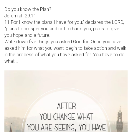
Do you know the Plan?
Jeremiah 29:11
11 For I know the plans I have for you,” declares the LORD,
“plans to prosper you and not to harm you, plans to give
you hope and a future.
Write down five things you asked God for. Once you have
asked him for what you want, begin to take action and walk
in the process of what you have asked for. You have to do
what...