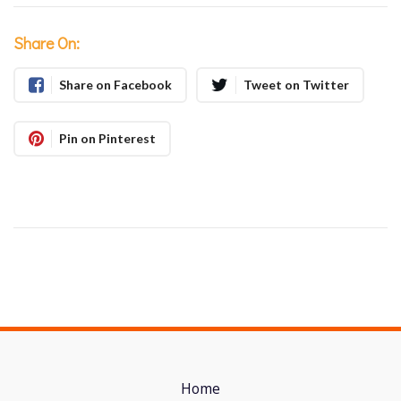
Share On:
Share on Facebook
Tweet on Twitter
Pin on Pinterest
Home