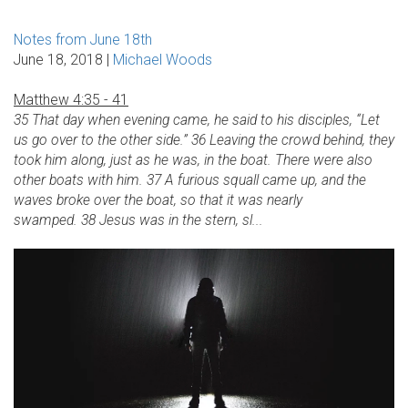
Notes from June 18th
June 18, 2018 |
Michael Woods
Matthew 4:35 - 41
35 That day when evening came, he said to his disciples, “Let
us go over to the other side.” 36 Leaving the crowd behind, they
took him along, just as he was, in the boat. There were also
other boats with him. 37 A furious squall came up, and the
waves broke over the boat, so that it was nearly
swamped. 38 Jesus was in the stern, sl...