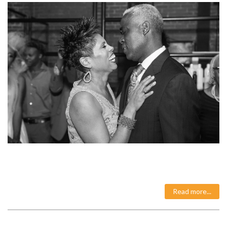
Read more...